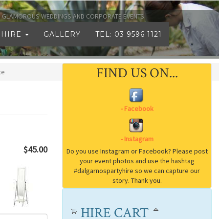
TO GLAMOROUS WEDDINGS AND CORPORATE EVENTS.
 HIRE
GALLERY
TEL: 03 9596 1121
FIND US ON...
te
$45.00
HIRE CART