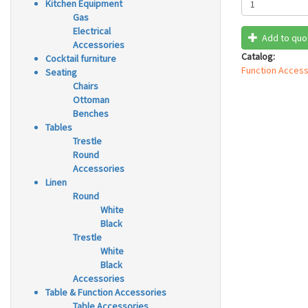
Kitchen Equipment
Gas
Electrical
Add to quo
Accessories
Catalog:
Cocktail furniture
Function Access
Seating
Chairs
Ottoman
Benches
Tables
Trestle
Round
Accessories
Linen
Round
White
Black
Trestle
White
Black
Accessories
Table & Function Accessories
Table Accessories