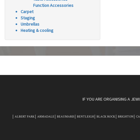
Function Accessories
Carpet
Staging
Umbrellas
Heating & cooling
IF YOU ARE ORGANISING A JEW
ALBERT PARK
ARMADALE
BEAUMARIS
BENTLEIGH
BLACK ROCK
BRIGHTON
C