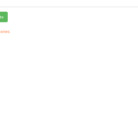
te
ories