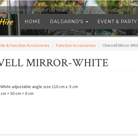
TS AND PARTIES FOR OVER 100 YEARS. WE CATER FOR BACKYARD PARTIES 
Hire
HOME
DALGARNO'S
EVENT & PARTY
ble & Function Accessories
Function Accessories
Chervell Mirror-Whi
VELL MIRROR-WHITE
- White adjustable angle size 110 cm x .5 cm
 cm × 50 cm × 0 cm