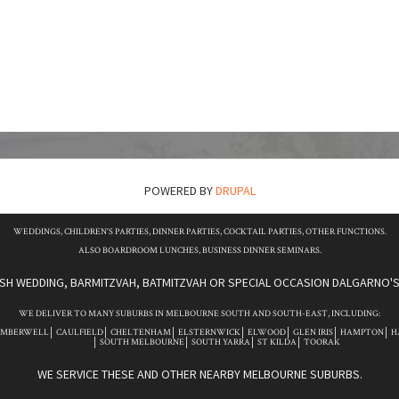
POWERED BY
DRUPAL
WEDDINGS, CHILDREN'S PARTIES, DINNER PARTIES, COCKTAIL PARTIES, OTHER FUNCTIONS.
ALSO BOARDROOM LUNCHES, BUSINESS DINNER SEMINARS.
ISH WEDDING, BARMITZVAH, BATMITZVAH OR SPECIAL OCCASION DALGARNO'S 
WE DELIVER TO MANY SUBURBS IN MELBOURNE SOUTH AND SOUTH-EAST, INCLUDING:
AMBERWELL
CAULFIELD
CHELTENHAM
ELSTERNWICK
ELWOOD
GLEN IRIS
HAMPTON
H
SOUTH MELBOURNE
SOUTH YARRA
ST KILDA
TOORAK
WE SERVICE THESE AND OTHER NEARBY MELBOURNE SUBURBS.