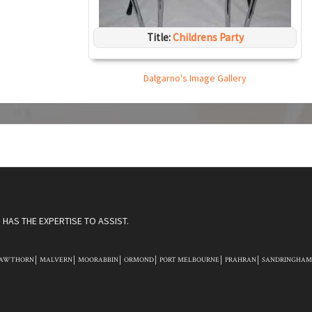
Title:
Childrens Party
Dalgarno's Image Gallery
HAS THE EXPERTISE TO ASSIST.
AWTHORN
MALVERN
MOORABBIN
ORMOND
PORT MELBOURNE
PRAHRAN
SANDRINGHAM