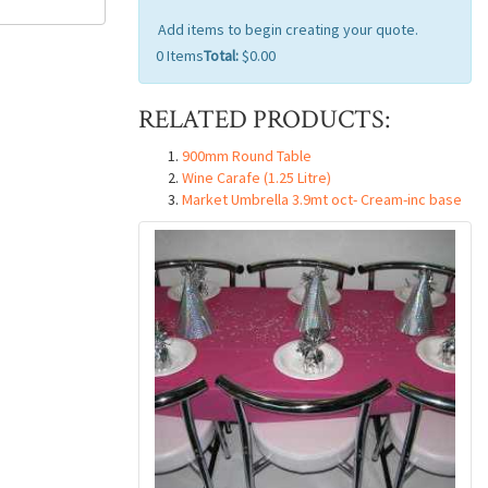
Add items to begin creating your quote.
0
Items
Total:
$0.00
RELATED PRODUCTS:
900mm Round Table
Wine Carafe (1.25 Litre)
Market Umbrella 3.9mt oct- Cream-inc base