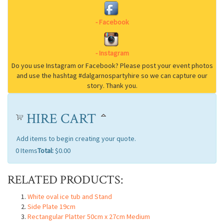
HIRE CART
Add items to begin creating your quote.
0
Items
Total:
$0.00
RELATED PRODUCTS:
White oval ice tub and Stand
Side Plate 19cm
Rectangular Platter 50cm x 27cm Medium