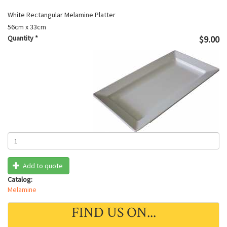
White Rectangular Melamine Platter
56cm x 33cm
Quantity
*
$9.00
Add to quote
Catalog:
Melamine
FIND US ON...