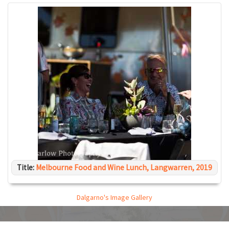
Title:
Melbourne Food and Wine Lunch, Langwarren, 2019
Dalgarno's Image Gallery