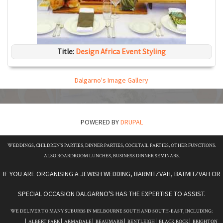
Title:
Design Africa Event Styling
Dalgarno's Image Gallery
POWERED BY
DRUPAL
WEDDINGS, CHILDREN'S PARTIES, DINNER PARTIES, COCKTAIL PARTIES, OTHER FUNCTIONS.
ALSO BOARDROOM LUNCHES, BUSINESS DINNER SEMINARS.
IF YOU ARE ORGANISING A JEWISH WEDDING, BARMITZVAH, BATMITZVAH OR
SPECIAL OCCASION DALGARNO'S HAS THE EXPERTISE TO ASSIST.
WE DELIVER TO MANY SUBURBS IN MELBOURNE SOUTH AND SOUTH-EAST, INCLUDING:
ALBERT PARK
ARMADALE
BEAUMARIS
BENTLEIGH
BLACK ROCK
BRIGHTON