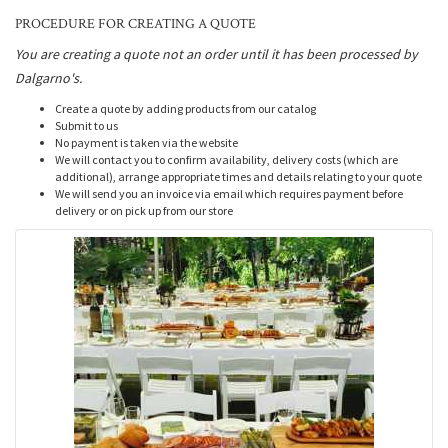
PROCEDURE FOR CREATING A QUOTE
You are creating a quote not an order until it has been processed by
Dalgarno's.
Create a quote by adding products from our catalog
Submit to us
No payment is taken via the website
We will contact you to confirm availability, delivery costs (which are
additional), arrange appropriate times and details relating to your quote
We will send you an invoice via email which requires payment before
delivery or on pick up from our store