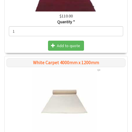
$110.00
Quantity
*
Add to quote
White Carpet 4000mm x 1200mm