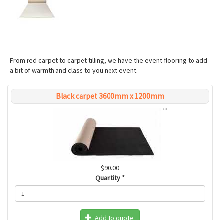
From red carpet to carpet tilling, we have the event flooring to add
a bit of warmth and class to you next event.
Black carpet 3600mm x 1200mm
$90.00
Quantity
*
Add to quote