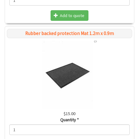
Add to quote
Rubber backed protection Mat 1.2m x 0.9m
$15.00
Quantity
*