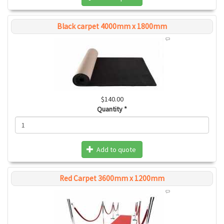
Black carpet 4000mm x 1800mm
$140.00
Quantity
*
Add to quote
Red Carpet 3600mm x 1200mm