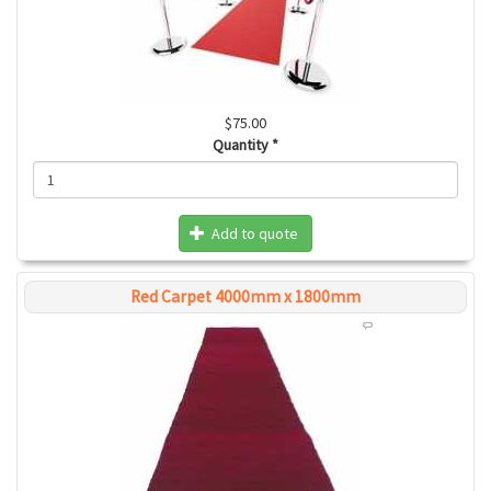
$75.00
Quantity
*
Add to quote
Red Carpet 4000mm x 1800mm