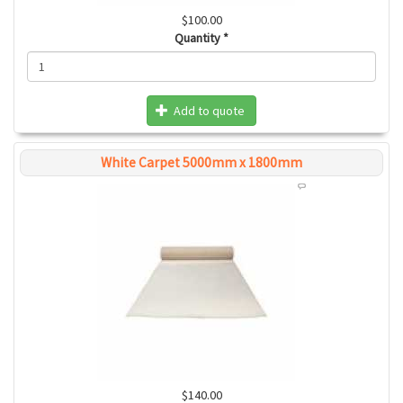
$100.00
Quantity
*
Add to quote
White Carpet 5000mm x 1800mm
$140.00