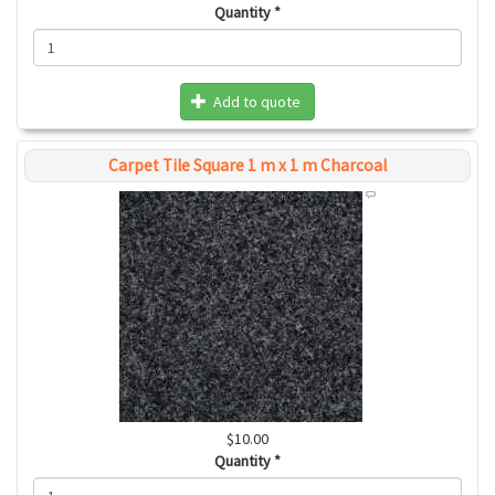
Quantity
*
Add to quote
Carpet Tile Square 1 m x 1 m Charcoal
$10.00
Quantity
*