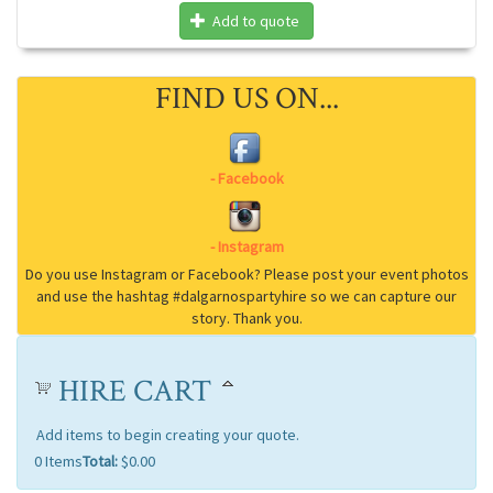
Add to quote
FIND US ON...
HIRE CART
Add items to begin creating your quote.
0
Items
Total:
$0.00