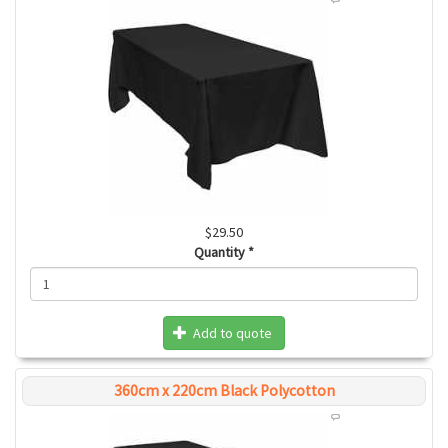
$29.50
Quantity
*
Add to quote
360cm x 220cm Black Polycotton