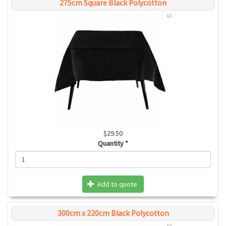
275cm Square Black Polycotton
$29.50
Quantity
*
Add to quote
300cm x 220cm Black Polycotton