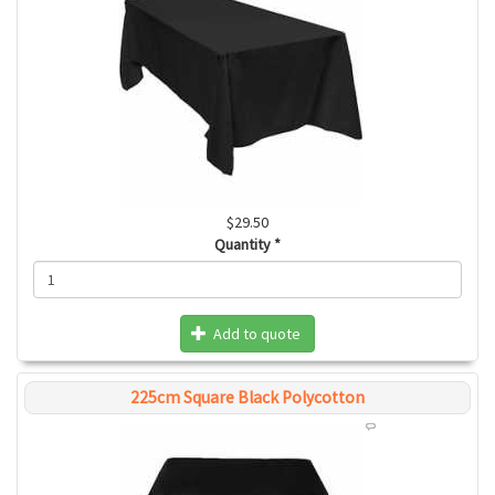
$29.50
Quantity
*
Add to quote
225cm Square Black Polycotton