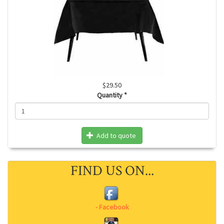
$29.50
Quantity
*
Add to quote
FIND US ON...