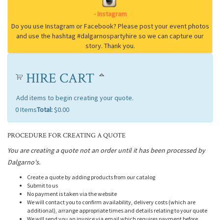
HIRE CART
Add items to begin creating your quote.
0
Items
Total:
$0.00
PROCEDURE FOR CREATING A QUOTE
You are creating a quote not an order until it has been processed by
Dalgarno's.
Create a quote by adding products from our catalog
Submit to us
No payment is taken via the website
We will contact you to confirm availability, delivery costs (which are
additional), arrange appropriate times and details relating to your quote
We will send you an invoice via email which requires payment before