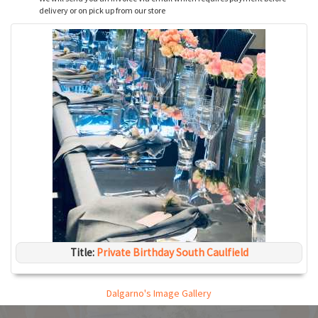
delivery or on pick up from our store
Title:
Private Birthday South Caulfield
Dalgarno's Image Gallery