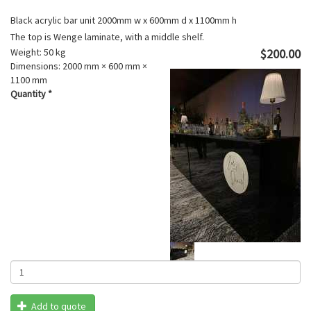
Black acrylic bar unit 2000mm w x 600mm d x 1100mm h
The top is Wenge laminate, with a middle shelf.
Weight:
50 kg
$200.00
Dimensions:
2000 mm × 600 mm ×
1100 mm
Quantity
*
Add to quote