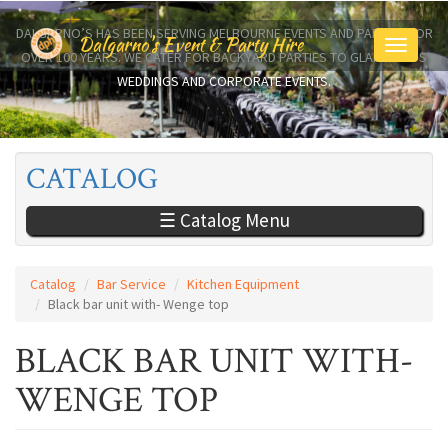
Skip
to
DALGARNO’S HAS BEEN SERVING MELBOURNE EVENTS AND PARTIES FOR
Dalgarno's Event & Party Hire
Toggle
main
OVER 100 YEARS. WE CATER FOR BACKYARD PARTIES TO GLAMOROUS
navigati
content
WEDDINGS AND CORPORATE EVENTS.
CATALOG
☰ Catalog Menu
Catalog
Bar Service
Kitchen Equipment
Black bar unit with- Wenge top
BLACK BAR UNIT WITH-
WENGE TOP