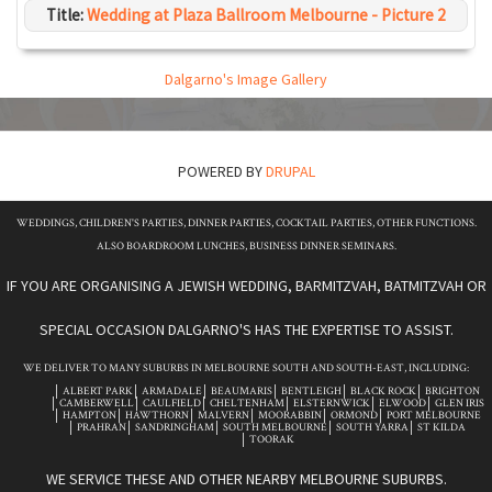
Title:
Wedding at Plaza Ballroom Melbourne - Picture 2
Dalgarno's Image Gallery
POWERED BY
DRUPAL
WEDDINGS, CHILDREN'S PARTIES, DINNER PARTIES, COCKTAIL PARTIES, OTHER FUNCTIONS.
ALSO BOARDROOM LUNCHES, BUSINESS DINNER SEMINARS.
IF YOU ARE ORGANISING A JEWISH WEDDING, BARMITZVAH, BATMITZVAH OR
SPECIAL OCCASION DALGARNO'S HAS THE EXPERTISE TO ASSIST.
WE DELIVER TO MANY SUBURBS IN MELBOURNE SOUTH AND SOUTH-EAST, INCLUDING:
ALBERT PARK
ARMADALE
BEAUMARIS
BENTLEIGH
BLACK ROCK
BRIGHTON
CAMBERWELL
CAULFIELD
CHELTENHAM
ELSTERNWICK
ELWOOD
GLEN IRIS
HAMPTON
HAWTHORN
MALVERN
MOORABBIN
ORMOND
PORT MELBOURNE
PRAHRAN
SANDRINGHAM
SOUTH MELBOURNE
SOUTH YARRA
ST KILDA
TOORAK
WE SERVICE THESE AND OTHER NEARBY MELBOURNE SUBURBS.