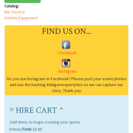
Catalog:
Bar Service
Kitchen Equipment
FIND US ON...
HIRE CART
Add items to begin creating your quote.
0
Items
Total:
$0.00