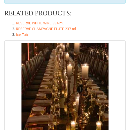
RELATED PRODUCTS:
RESERVE WHITE WINE 384 ml
RESERVE CHAMPAGNE FLUTE 237 ml
Ice Tub