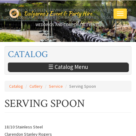
Skip
to
DALGARNO’S HAS BEEN SERVING MELBOURNE EVENTS AND PARTIES FOR
Dalgarno's Event & Party Hire
Toggle
main
OVER 100 YEARS. WE CATER FOR BACKYARD PARTIES TO GLAMOROUS
navigati
content
WEDDINGS AND CORPORATE EVENTS.
CATALOG
☰ Catalog Menu
Catalog
Cutlery
Service
Serving Spoon
SERVING SPOON
18/10 Stainless Steel
Clarendon Stanley Rogers