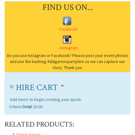
FIND US ON...
HIRE CART
Add items to begin creating your quote.
0
Items
Total:
$0.00
RELATED PRODUCTS:
Dinner Knives