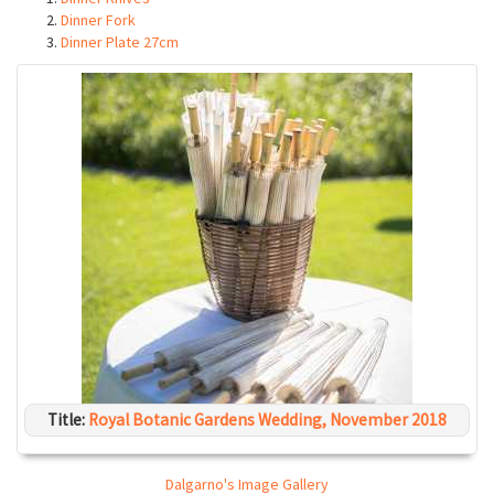
Dinner Fork
Dinner Plate 27cm
Title:
Royal Botanic Gardens Wedding, November 2018
Dalgarno's Image Gallery