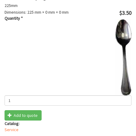
225mm
Dimensions:
225 mm × 0 mm × 0 mm
$3.50
Quantity
*
Add to quote
Catalog:
Service