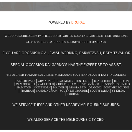
POWERED BY
DRUPAL
WEDDINGS, CHILDREN'S PARTIES, DINNER PARTIES, COCKTAIL PARTIES, OTHER FUNCTIONS.
ALSO BOARDROOM LUNCHES, BUSINESS DINNER SEMINARS.
IF YOU ARE ORGANISING A JEWISH WEDDING, BARMITZVAH, BATMITZVAH OR
SPECIAL OCCASION DALGARNO'S HAS THE EXPERTISE TO ASSIST.
WE DELIVER TO MANY SUBURBS IN MELBOURNE SOUTH AND SOUTH-EAST, INCLUDING:
ALBERT PARK
ARMADALE
BEAUMARIS
BENTLEIGH
BLACK ROCK
BRIGHTON
CAMBERWELL
CAULFIELD
CHELTENHAM
ELSTERNWICK
ELWOOD
GLEN IRIS
HAMPTON
HAWTHORN
MALVERN
MOORABBIN
ORMOND
PORT MELBOURNE
PRAHRAN
SANDRINGHAM
SOUTH MELBOURNE
SOUTH YARRA
ST KILDA
TOORAK
WE SERVICE THESE AND OTHER NEARBY MELBOURNE SUBURBS.
WE ALSO SERVICE THE MELBOURNE CITY CBD.