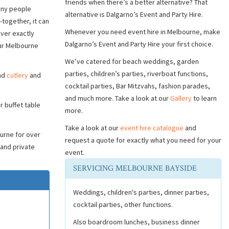
friends when there’s a better alternative? That
Many people
alternative is Dalgarno’s Event and Party Hire.
together, it can
Whenever you need event hire in Melbourne, make
iver exactly
Dalgarno’s Event and Party Hire your first choice.
our Melbourne
We’ve catered for beach weddings, garden
parties, children’s parties, riverboat functions,
and
cutlery
and
cocktail parties, Bar Mitzvahs, fashion parades,
and much more. Take a look at our
Gallery
to learn
r buffet table
more.
Take a look at our
event hire catalogue
and
urne for over
request a quote for exactly what you need for your
 and private
event.
SERVICING MELBOURNE BAYSIDE
Weddings, children's parties, dinner parties,
cocktail parties, other functions.
Also boardroom lunches, business dinner