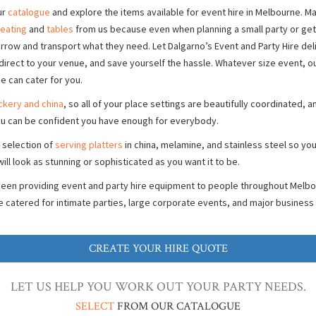
ur
catalogue
and explore the items available for event hire in Melbourne. 
eating
and
tables
from us because even when planning a small party or get-
borrow and transport what they need. Let Dalgarno’s Event and Party Hire del
direct to your venue, and save yourself the hassle. Whatever size event, 
ce can cater for you.
ckery and china
, so all of your place settings are beautifully coordinated, 
u can be confident you have enough for everybody.
 selection of
serving platters
in china, melamine, and stainless steel so you
ill look as stunning or sophisticated as you want it to be.
been providing event and party hire equipment to people throughout Melbo
e catered for intimate parties, large corporate events, and major business
CREATE YOUR HIRE QUOTE
LET US HELP YOU WORK OUT YOUR PARTY NEEDS.
SELECT
FROM OUR CATALOGUE