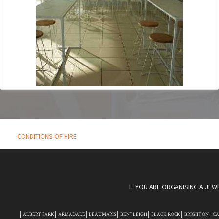
CONDITIONS OF HIRE
IF YOU ARE ORGANISING A JEW
ALBERT PARK
ARMADALE
BEAUMARIS
BENTLEIGH
BLACK ROCK
BRIGHTON
C