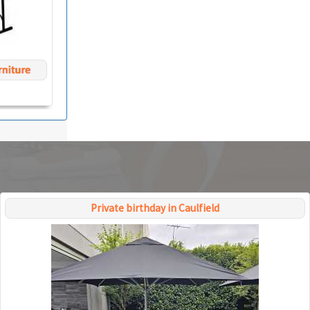
Private birthday in Caulfield