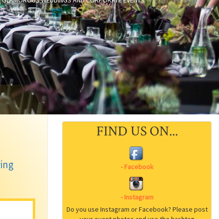
TO GLAMOROUS WEDDINGS AND CORPORATE EVENTS.
FIND US ON...
ring