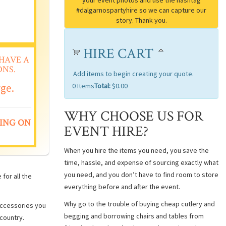
HIRE CART
HAVE A
NS.
Add items to begin creating your quote.
rge.
0
Items
Total:
$0.00
WHY CHOOSE US FOR
ING ON
EVENT HIRE?
When you hire the items you need, you save the
time, hassle, and expense of sourcing exactly what
you need, and you don’t have to find room to store
for all the
everything before and after the event.
Why go to the trouble of buying cheap cutlery and
 accessories you
begging and borrowing chairs and tables from
country.