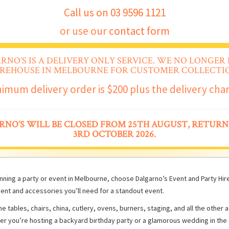
Call us on 03 9596 1121
or use our
contact form
RNO’S IS A DELIVERY ONLY SERVICE. WE NO LONGER 
REHOUSE IN MELBOURNE FOR CUSTOMER COLLECTIO
imum delivery order is $200 plus the delivery cha
RNO’S WILL BE CLOSED FROM 25TH AUGUST, RETURN
3RD OCTOBER 2026.
ning a party or event in Melbourne, choose Dalgarno’s Event and Party Hire 
ent and accessories you’ll need for a standout event.
e tables, chairs, china, cutlery, ovens, burners, staging, and all the other
er you’re hosting a backyard birthday party or a glamorous wedding in the 