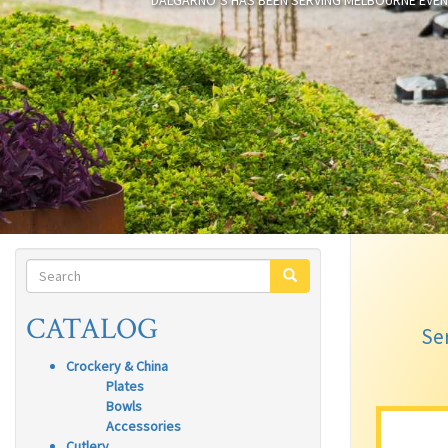
DALGARNO’S HAS BEEN SERVING MELBOURNE EVEN
SEARCH
FORM
SEARCH
CATALOG
Ser
Crockery & China
Plates
Bowls
Accessories
Cutlery