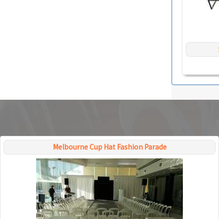
Melbourne Cup Hat Fashion Parade