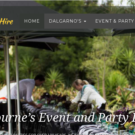
Hire
HOME
DALGARNO'S
EVENT & PARTY
urne’s Event and Party 