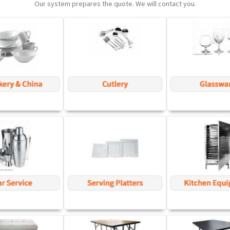
Our system prepares the quote. We will contact you.