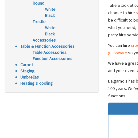
Round
Take a look at o
White
choose to hire
s
Black
be difficult to 
Trestle
what you need, 
White
Black
party hire servi
Accessories
You can hire
cro
Table & Function Accessories
Table Accessories
glassware
so yo
Function Accessories
We have a great
Carpet
and your event w
Staging
Umbrellas
Dalgarno’s has 
Heating & cooling
100 years. We’v
functions.