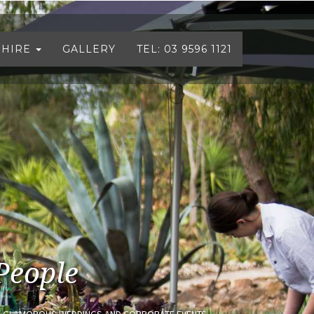
 HIRE
GALLERY
TEL: 03 9596 1121
People