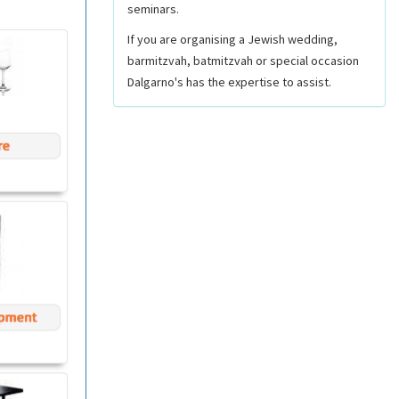
seminars.
If you are organising a Jewish wedding,
barmitzvah, batmitzvah or special occasion
Dalgarno's has the expertise to assist.