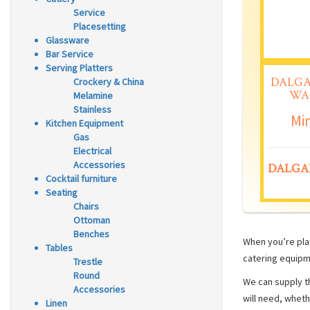
Service
Placesetting
Glassware
Bar Service
Serving Platters
DALGA
Crockery & China
WA
Melamine
Stainless
Min
Kitchen Equipment
Gas
Electrical
Accessories
DALGA
Cocktail furniture
Seating
Chairs
Ottoman
Benches
When you’re plan
Tables
catering equipm
Trestle
Round
We can supply th
Accessories
will need, wheth
Linen