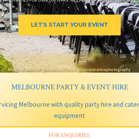
TS AND PARTIES FOR OVER 100 YEARS. WE CATER FOR BACKYARD PARTIES 
LET'S START YOUR EVENT
Image attribution: @eventandflavour @darrenbarlowphotography
MELBOURNE PARTY & EVENT HIRE
vicing Melbourne with quality party hire and cate
equipment
FOR ENQUIRIES: