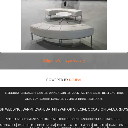
Dalgarno's Image Gallery
POWERED BY
DRUPAL
WEDDINGS, CHILDREN'S PARTIES, DINNER PARTIES, COCKTAIL PARTIES, OTHER FUNCTIONS.
ALSO BOARDROOM LUNCHES, BUSINESS DINNER SEMINARS.
ISH WEDDING, BARMITZVAH, BATMITZVAH OR SPECIAL OCCASION DALGARNO'S 
WE DELIVER TO MANY SUBURBS IN MELBOURNE SOUTH AND SOUTH-EAST, INCLUDING:
AMBERWELL
CAULFIELD
CHELTENHAM
ELSTERNWICK
ELWOOD
GLEN IRIS
HAMPTON
H