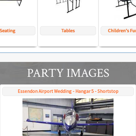
PARTY IMAGES
Essendon Airport Wedding - Hangar 5 - Shortstop