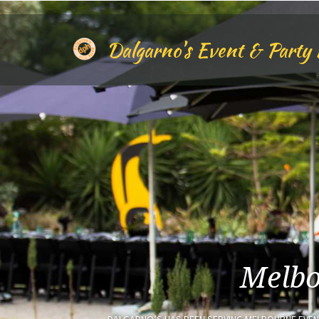
Skip
to
main
Dalgarno's Event & Party 
content
Melbo