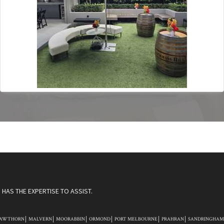
HAS THE EXPERTISE TO ASSIST.
AWTHORN
MALVERN
MOORABBIN
ORMOND
PORT MELBOURNE
PRAHRAN
SANDRINGHAM