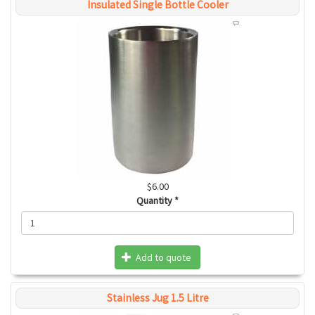
Insulated Single Bottle Cooler
$6.00
Quantity
*
Add to quote
Stainless Jug 1.5 Litre