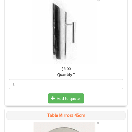
$8.00
Quantity
*
Add to quote
Table Mirrors 45cm