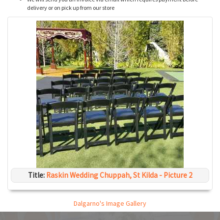
delivery or on pick up from our store
Title:
Raskin Wedding Chuppah, St Kilda - Picture 2
Dalgarno's Image Gallery