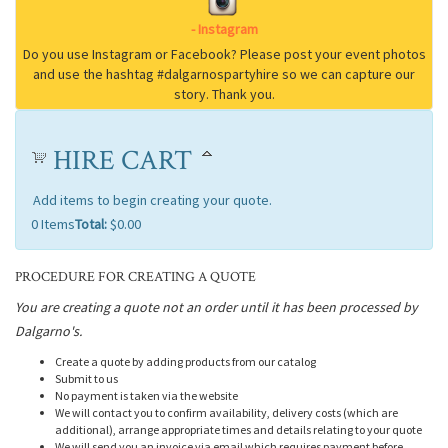
HIRE CART
Add items to begin creating your quote.
0
Items
Total:
$0.00
PROCEDURE FOR CREATING A QUOTE
You are creating a quote not an order until it has been processed by
Dalgarno's.
Create a quote by adding products from our catalog
Submit to us
No payment is taken via the website
We will contact you to confirm availability, delivery costs (which are
additional), arrange appropriate times and details relating to your quote
We will send you an invoice via email which requires payment before