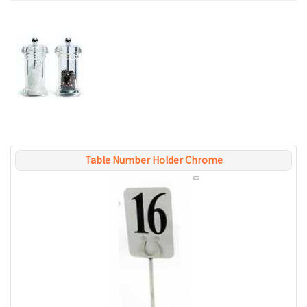
Table Number Holder Chrome