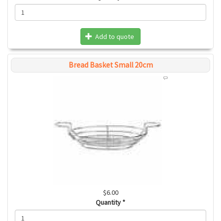
Add to quote
Bread Basket Small 20cm
$6.00
Quantity
*