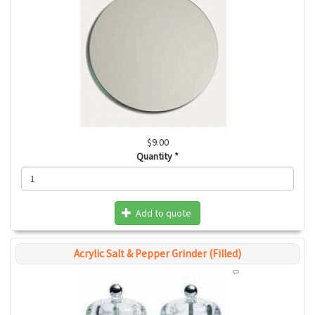
$9.00
Quantity
*
Add to quote
Acrylic Salt & Pepper Grinder (Filled)