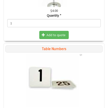
$4.00
Quantity
*
Add to quote
Table Numbers