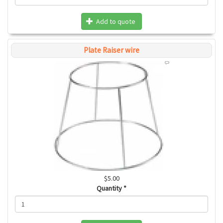
Add to quote
Plate Raiser wire
$5.00
Quantity
*