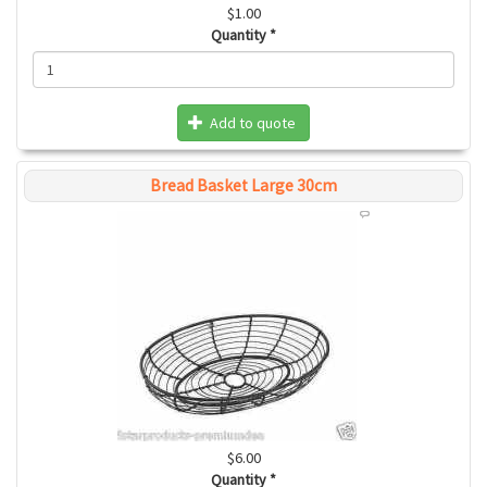
$1.00
Quantity
*
Add to quote
Bread Basket Large 30cm
$6.00
Quantity
*