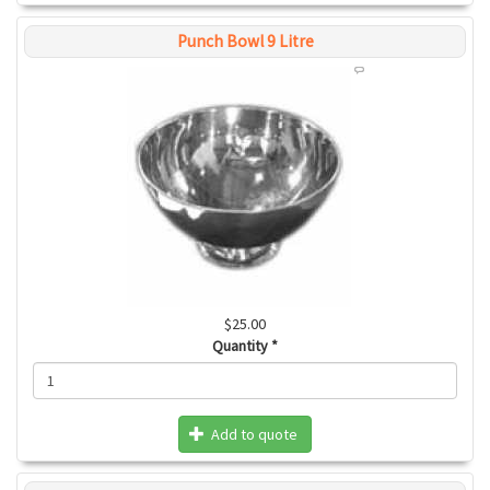
Punch Bowl 9 Litre
$25.00
Quantity
*
Add to quote