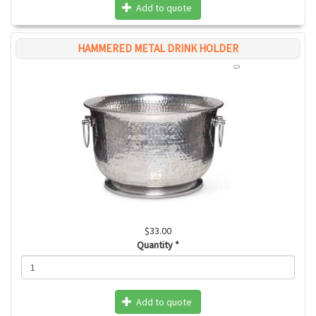
Add to quote
HAMMERED METAL DRINK HOLDER
$33.00
Quantity
*
Add to quote