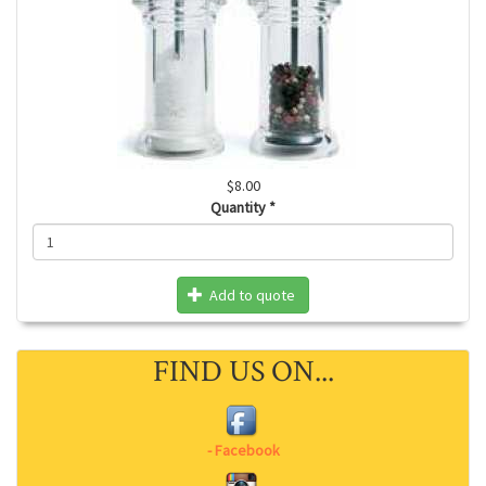
$8.00
Quantity
*
Add to quote
FIND US ON...