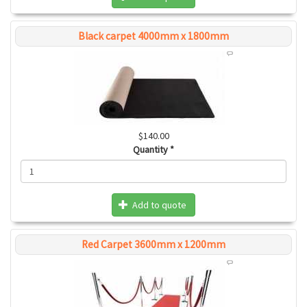
Black carpet 4000mm x 1800mm
$140.00
Quantity
*
Add to quote
Red Carpet 3600mm x 1200mm