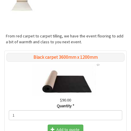
From red carpet to carpet tilling, we have the event flooring to add
a bit of warmth and class to you next event.
Black carpet 3600mm x 1200mm
$90.00
Quantity
*
Add to quote