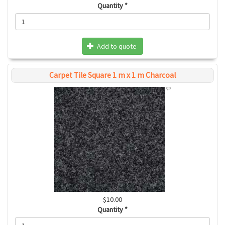
Quantity
*
Add to quote
Carpet Tile Square 1 m x 1 m Charcoal
$10.00
Quantity
*