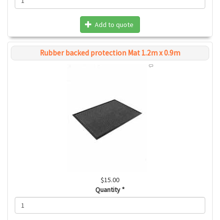
Add to quote
Rubber backed protection Mat 1.2m x 0.9m
$15.00
Quantity
*