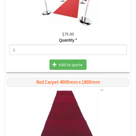
$75.00
Quantity
*
Add to quote
Red Carpet 4000mm x 1800mm