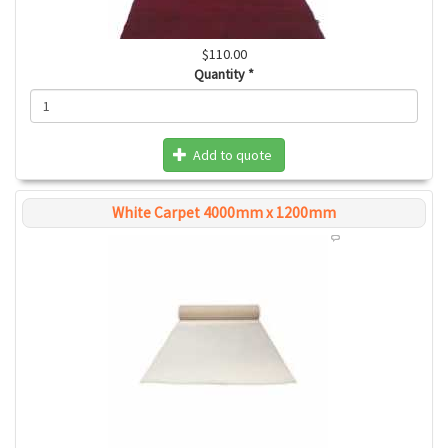
$110.00
Quantity
*
Add to quote
White Carpet 4000mm x 1200mm