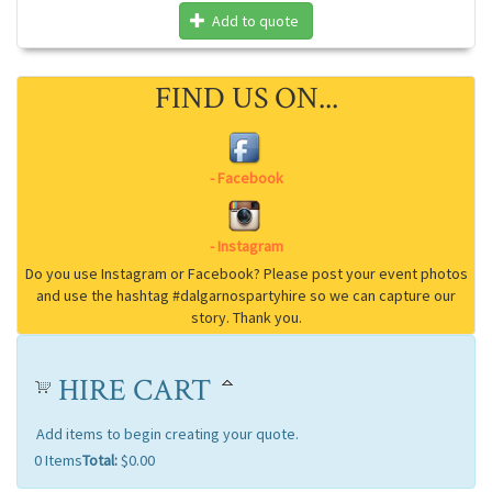
Add to quote
FIND US ON...
HIRE CART
Add items to begin creating your quote.
0
Items
Total:
$0.00