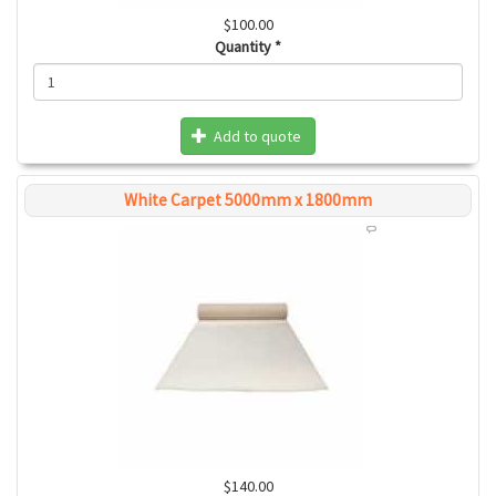
$100.00
Quantity
*
Add to quote
White Carpet 5000mm x 1800mm
$140.00