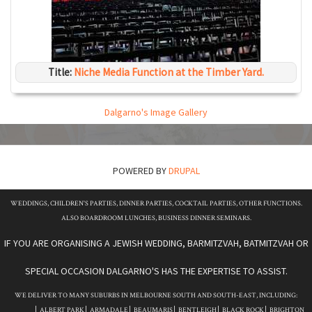
Title:
Niche Media Function at the Timber Yard.
Dalgarno's Image Gallery
POWERED BY
DRUPAL
WEDDINGS, CHILDREN'S PARTIES, DINNER PARTIES, COCKTAIL PARTIES, OTHER FUNCTIONS.
ALSO BOARDROOM LUNCHES, BUSINESS DINNER SEMINARS.
IF YOU ARE ORGANISING A JEWISH WEDDING, BARMITZVAH, BATMITZVAH OR
SPECIAL OCCASION DALGARNO'S HAS THE EXPERTISE TO ASSIST.
WE DELIVER TO MANY SUBURBS IN MELBOURNE SOUTH AND SOUTH-EAST, INCLUDING:
ALBERT PARK
ARMADALE
BEAUMARIS
BENTLEIGH
BLACK ROCK
BRIGHTON