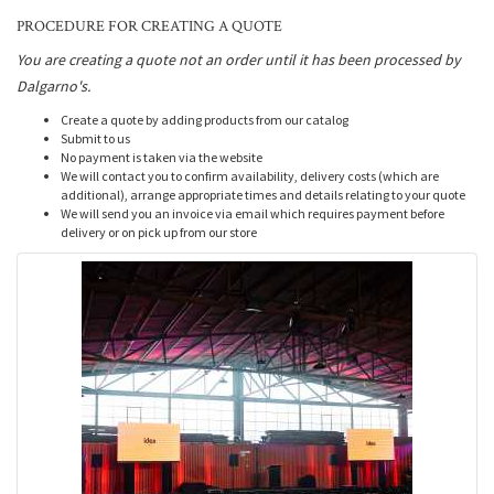
PROCEDURE FOR CREATING A QUOTE
You are creating a quote not an order until it has been processed by
Dalgarno's.
Create a quote by adding products from our catalog
Submit to us
No payment is taken via the website
We will contact you to confirm availability, delivery costs (which are
additional), arrange appropriate times and details relating to your quote
We will send you an invoice via email which requires payment before
delivery or on pick up from our store