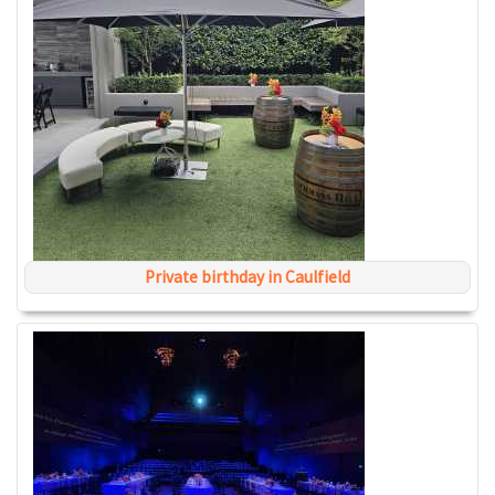
Private birthday in Caulfield