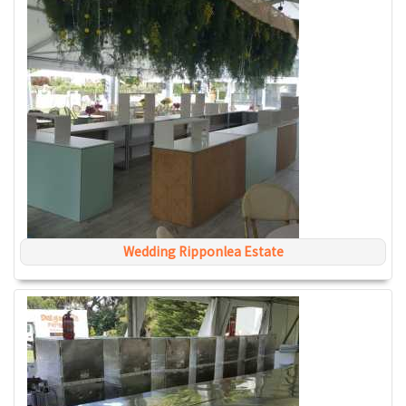
Wedding Ripponlea Estate