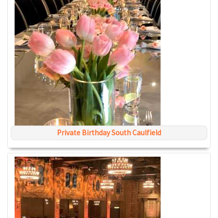
Private Birthday South Caulfield