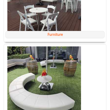
Furniture