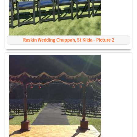
Raskin Wedding Chuppah, St Kilda - Picture 2