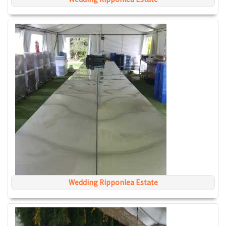
Wedding Ripponlea Estate