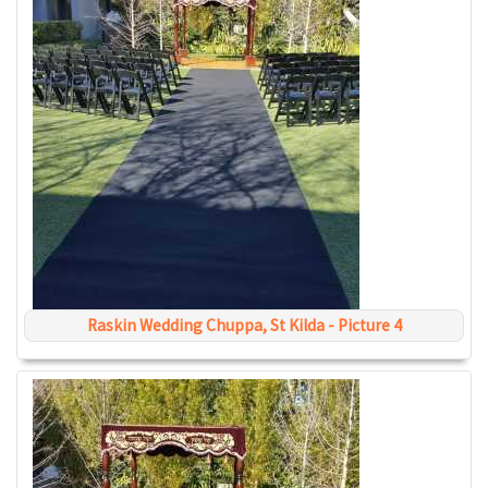
Raskin Wedding Chuppa, St Kilda - Picture 4