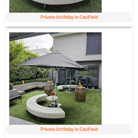
Private birthday in Caulfield
Private birthday in Caulfield