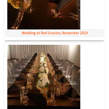
Wedding at Red Scooter, November 2019