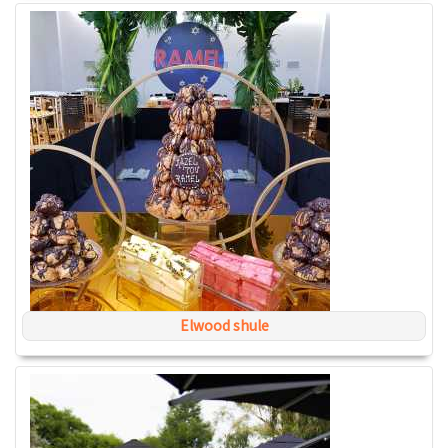
Elwood shule