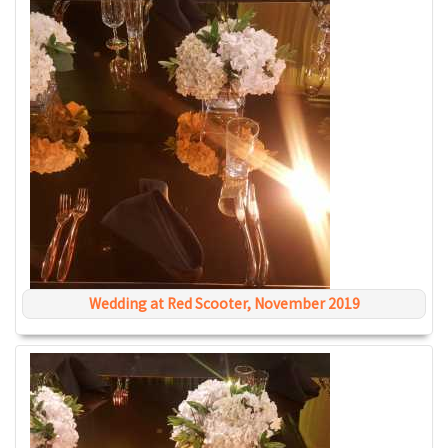
Wedding at Red Scooter, November 2019