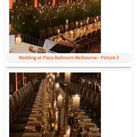
Wedding at Plaza Ballroom Melbourne - Picture 3