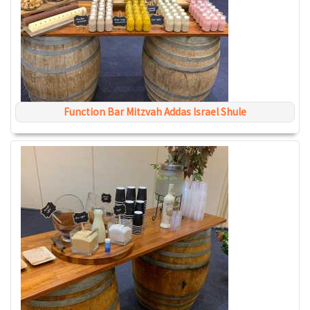
Function Bar Mitzvah Addas Israel Shule