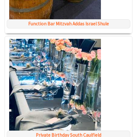
Function Bar Mitzvah Addas Israel Shule
Private Birthday South Caulfield