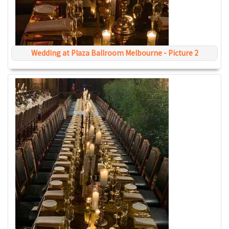
Wedding at Plaza Ballroom Melbourne - Picture 2