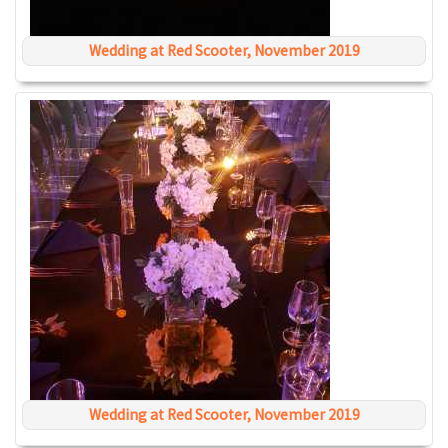
Wedding at Red Scooter, November 2019
Wedding at Red Scooter, November 2019