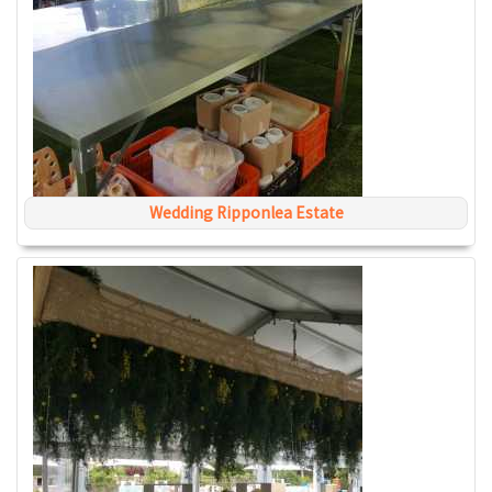
Wedding Ripponlea Estate