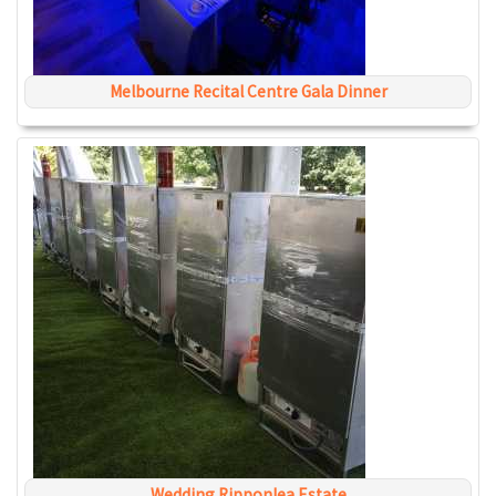
Melbourne Recital Centre Gala Dinner
Wedding Ripponlea Estate