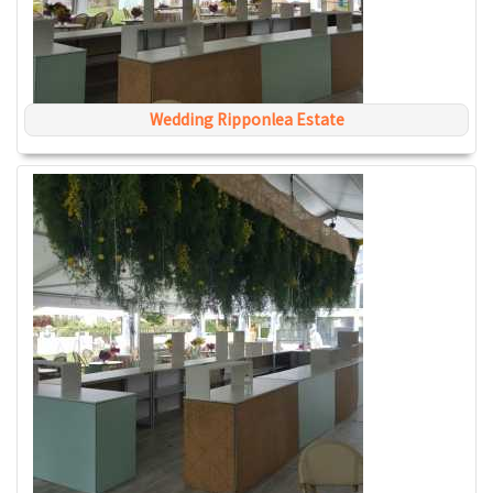
Wedding Ripponlea Estate