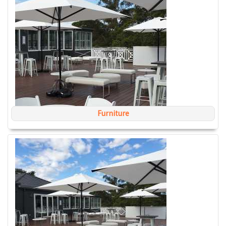
Furniture