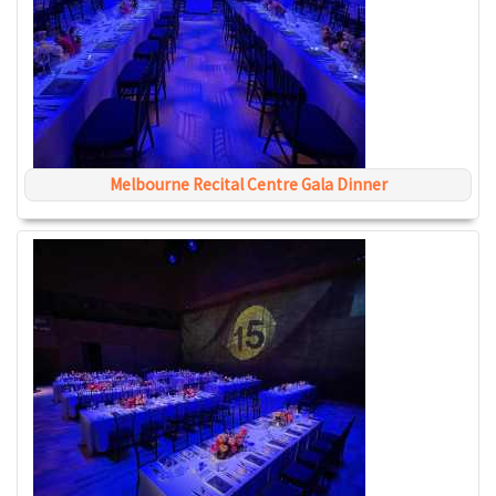
Melbourne Recital Centre Gala Dinner