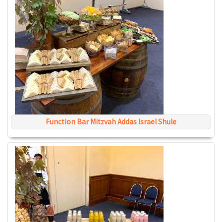
Function Bar Mitzvah Addas Israel Shule