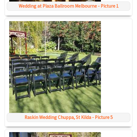
Wedding at Plaza Ballroom Melbourne - Picture 1
Raskin Wedding Chuppa, St Kilda - Picture 5