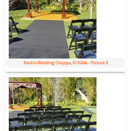
Raskin Wedding Chuppa, St Kilda - Picture 3