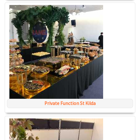
Private Function St Kilda