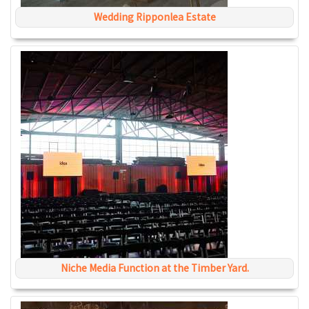
Wedding Ripponlea Estate
Niche Media Function at the Timber Yard.