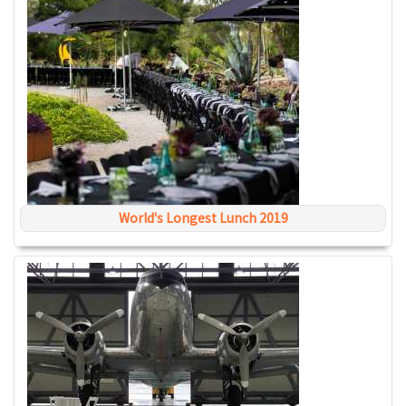
World's Longest Lunch 2019