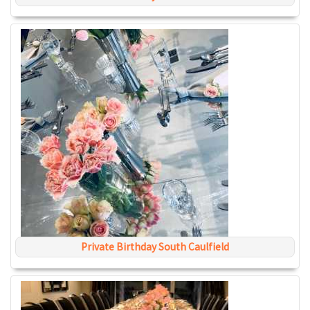
Private Birthday South Caulfield