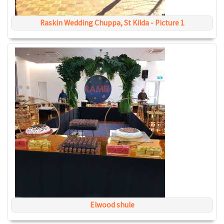
Raskin Wedding Chuppa, St Kilda - Picture 1
Elwood shule