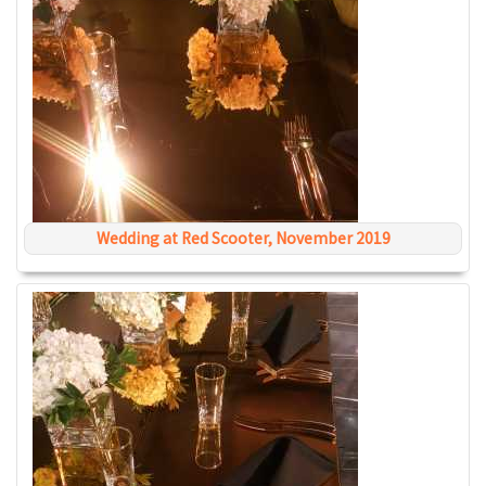
Wedding at Red Scooter, November 2019