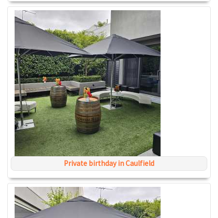
Private birthday in Caulfield