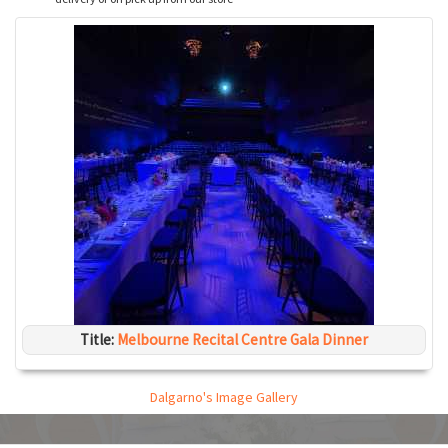
Title:
Melbourne Recital Centre Gala Dinner
Dalgarno's Image Gallery