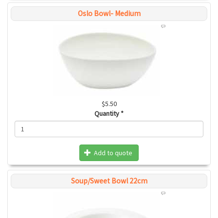
Oslo Bowl- Medium
$5.50
Quantity
*
Add to quote
Soup/Sweet Bowl 22cm