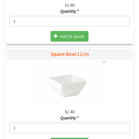
$1.60
Quantity
*
Add to quote
Square Bowl 11cm
$1.40
Quantity
*