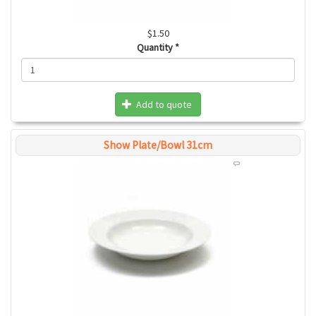
$1.50
Quantity
*
Add to quote
Show Plate/Bowl 31cm