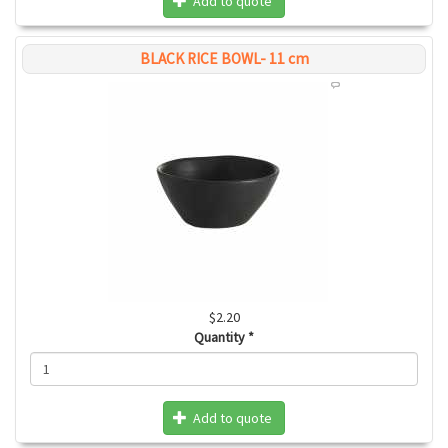
Add to quote
BLACK RICE BOWL- 11 cm
$2.20
Quantity
*
Add to quote