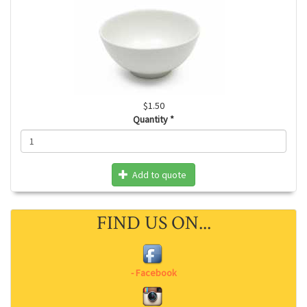
$1.50
Quantity
*
Add to quote
FIND US ON...