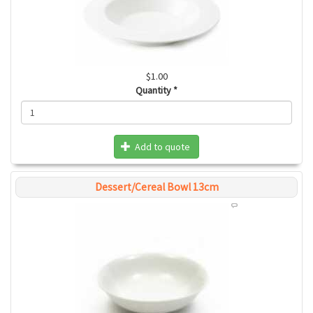
$1.00
Quantity
*
Add to quote
Dessert/Cereal Bowl 13cm