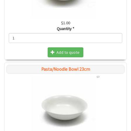
$1.00
Quantity
*
Add to quote
Pasta/Noodle Bowl 23cm