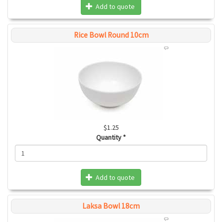
Add to quote
Rice Bowl Round 10cm
$1.25
Quantity
*
Add to quote
Laksa Bowl 18cm