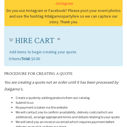
HIRE CART
Add items to begin creating your quote.
0
Items
Total:
$0.00
PROCEDURE FOR CREATING A QUOTE
You are creating a quote not an order until it has been processed by
Dalgarno's.
Create a quote by adding products from our catalog
Submit to us
No payment is taken via the website
We will contact you to confirm availability, delivery costs (which are
additional), arrange appropriate times and details relating to your quote
We will send you an invoice via email which requires payment before
delivery or on pick up from our store