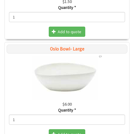
$1.50
Quantity
*
Add to quote
Oslo Bowl- Large
$6.00
Quantity
*