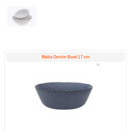
Malta Denim Bowl 17 cm