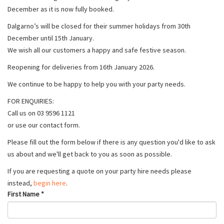
December as it is now fully booked.
Dalgarno’s will be closed for their summer holidays from 30th
December until 15th January.
We wish all our customers a happy and safe festive season.
Reopening for deliveries from 16th January 2026.
We continue to be happy to help you with your party needs.
FOR ENQUIRIES:
Call us on 03 9596 1121
or use our contact form.
Please fill out the form below if there is any question you'd like to ask
us about and we'll get back to you as soon as possible.
If you are requesting a quote on your party hire needs please
instead,
begin here
.
First Name
*