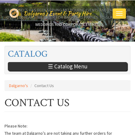
Skip
to
DALGARNO’S HAS BEEN SERVING MELBOURNE EVENTS AND PARTIES FOR
Dalgarno's Event & Party Hire
Toggle
main
OVER 100 YEARS. WE CATER FOR BACKYARD PARTIES TO GLAMOROUS
navigati
content
WEDDINGS AND CORPORATE EVENTS.
CATALOG
☰ Catalog Menu
Dalgarno's
Contact Us
CONTACT US
Please Note:
The team at Dalgarno’s are not taking any further orders for