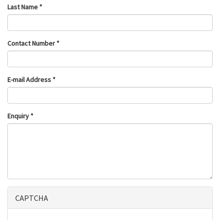
Last Name
*
Contact Number
*
E-mail Address
*
Enquiry
*
CAPTCHA