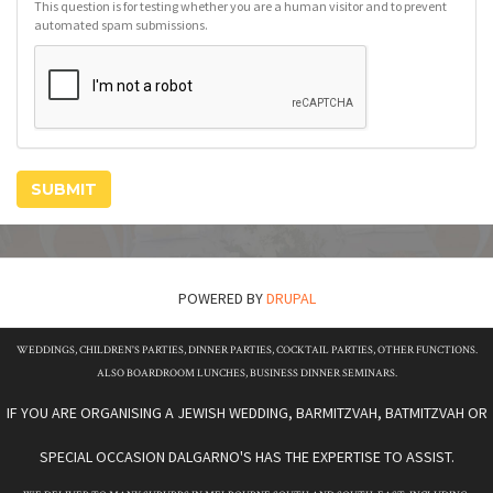
This question is for testing whether you are a human visitor and to prevent
automated spam submissions.
SUBMIT
POWERED BY
DRUPAL
WEDDINGS, CHILDREN'S PARTIES, DINNER PARTIES, COCKTAIL PARTIES, OTHER FUNCTIONS.
ALSO BOARDROOM LUNCHES, BUSINESS DINNER SEMINARS.
IF YOU ARE ORGANISING A JEWISH WEDDING, BARMITZVAH, BATMITZVAH OR
SPECIAL OCCASION DALGARNO'S HAS THE EXPERTISE TO ASSIST.