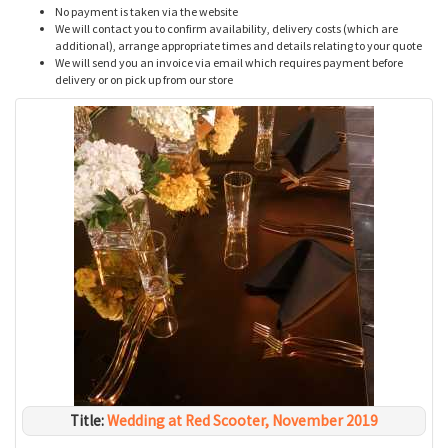
No payment is taken via the website
We will contact you to confirm availability, delivery costs (which are
additional), arrange appropriate times and details relating to your quote
We will send you an invoice via email which requires payment before
delivery or on pick up from our store
Title:
Wedding at Red Scooter, November 2019