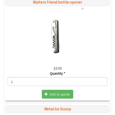
Waiters friend bottle opener
$3.50
Quantity
*
Add to quote
Metal Ice Scoop