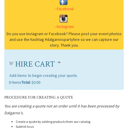
HIRE CART
Add items to begin creating your quote.
0
Items
Total:
$0.00
PROCEDURE FOR CREATING A QUOTE
You are creating a quote not an order until it has been processed by
Dalgarno's.
Create a quote by adding products from our catalog
Submit to us