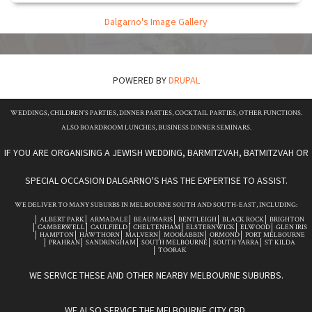
Dalgarno's Image Gallery
POWERED BY
DRUPAL
WEDDINGS, CHILDREN'S PARTIES, DINNER PARTIES, COCKTAIL PARTIES, OTHER FUNCTIONS.
ALSO BOARDROOM LUNCHES, BUSINESS DINNER SEMINARS.
IF YOU ARE ORGANISING A JEWISH WEDDING, BARMITZVAH, BATMITZVAH OR
SPECIAL OCCASION DALGARNO'S HAS THE EXPERTISE TO ASSIST.
WE DELIVER TO MANY SUBURBS IN MELBOURNE SOUTH AND SOUTH-EAST, INCLUDING:
ALBERT PARK
ARMADALE
BEAUMARIS
BENTLEIGH
BLACK ROCK
BRIGHTON
CAMBERWELL
CAULFIELD
CHELTENHAM
ELSTERNWICK
ELWOOD
GLEN IRIS
HAMPTON
HAWTHORN
MALVERN
MOORABBIN
ORMOND
PORT MELBOURNE
PRAHRAN
SANDRINGHAM
SOUTH MELBOURNE
SOUTH YARRA
ST KILDA
TOORAK
WE SERVICE THESE AND OTHER NEARBY MELBOURNE SUBURBS.
WE ALSO SERVICE THE MELBOURNE CITY CBD.