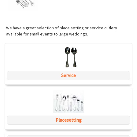
We have a great selection of place setting or service cutlery
available for small events to large weddings.
Service
Placesetting