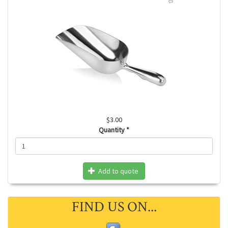
$3.00
Quantity
*
Add to quote
FIND US ON...