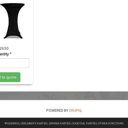
29.50
antity
*
 to quote
POWERED BY
DRUPAL
WEDDINGS, CHILDREN'S PARTIES, DINNER PARTIES, COCKTAIL PARTIES, OTHER FUNCTIONS.