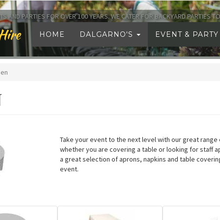
TS AND PARTIES FOR OVER 100 YEARS. WE CATER FOR BACKYARD PARTIES 
Hire
HOME
DALGARNO'S
EVENT & PARTY
nen
N
Take your event to the next level with our great range o
whether you are covering a table or looking for staff 
a great selection of aprons, napkins and table coverin
event.