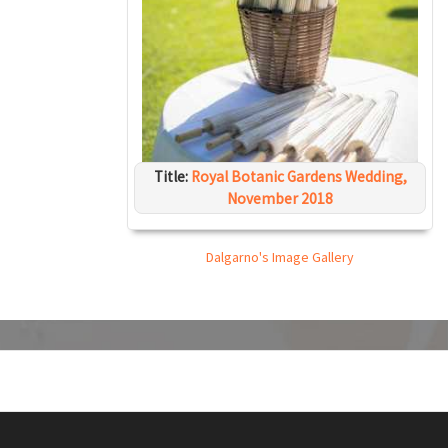
Title:
Royal Botanic Gardens Wedding,
November 2018
Dalgarno's Image Gallery