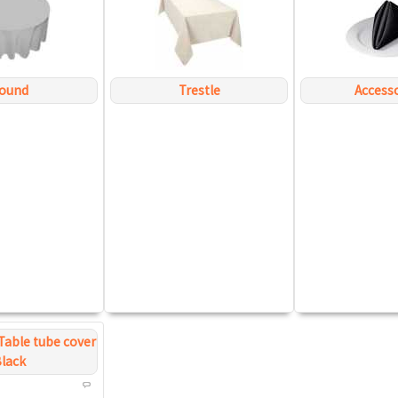
ound
Trestle
Access
Table tube cover
lack