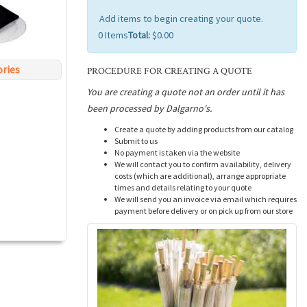
Add items to begin creating your quote.
0
Items
Total:
$0.00
ories
PROCEDURE FOR CREATING A QUOTE
You are creating a quote not an order until it has
been processed by Dalgarno's.
Create a quote by adding products from our catalog
Submit to us
No payment is taken via the website
We will contact you to confirm availability, delivery
costs (which are additional), arrange appropriate
times and details relating to your quote
We will send you an invoice via email which requires
payment before delivery or on pick up from our store