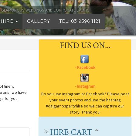
TO GLAMOROUS WEDDINGS AND CORPORATE EVENTS.
 HIRE
GALLERY
TEL: 03 9596 1121
FIND US ON...
f linen,
aprons, we have
gs for your
HIRE CART