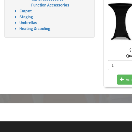
Function Accessories
Carpet
Staging
Umbrellas
Heating & cooling
$
Qu
Add