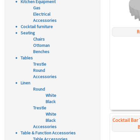
Kitchen Equipment
Gas
Electrical
Accessories
Cocktail furniture
R
Seating
Chairs
Ottoman
Benches
Tables
Trestle
Round
Accessories
Linen
Round
White
Black
Trestle
White
Cocktail Bar 
Black
Accessories
B
Table & Function Accessories
Table Accessories