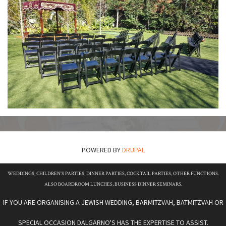
POWERED BY
DRUPAL
WEDDINGS, CHILDREN'S PARTIES, DINNER PARTIES, COCKTAIL PARTIES, OTHER FUNCTIONS.
ALSO BOARDROOM LUNCHES, BUSINESS DINNER SEMINARS.
IF YOU ARE ORGANISING A JEWISH WEDDING, BARMITZVAH, BATMITZVAH OR
SPECIAL OCCASION DALGARNO'S HAS THE EXPERTISE TO ASSIST.