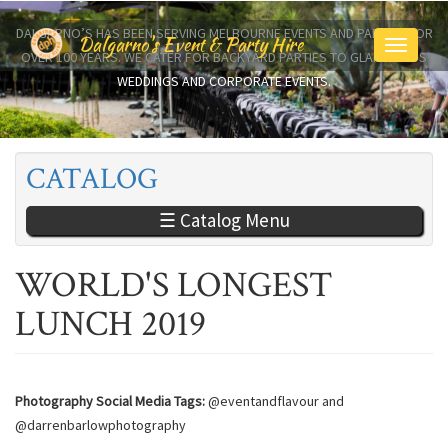
Skip
to
DALGARNO’S HAS BEEN SERVING MELBOURNE EVENTS AND PARTIES FOR
Dalgarno's Event & Party Hire
Toggle
main
OVER 100 YEARS. WE CATER FOR BACKYARD PARTIES TO GLAMOROUS
navigati
content
WEDDINGS AND CORPORATE EVENTS.
CATALOG
☰ Catalog Menu
WORLD'S LONGEST
LUNCH 2019
Photography Social Media Tags:
@eventandflavour and
@darrenbarlowphotography