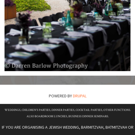
POWERED BY
DRUPAL
WEDDINGS, CHILDREN'S PARTIES, DINNER PARTIES, COCKTAIL PARTIES, OTHER FUNCTIONS.
ALSO BOARDROOM LUNCHES, BUSINESS DINNER SEMINARS.
IF YOU ARE ORGANISING A JEWISH WEDDING, BARMITZVAH, BATMITZVAH OR