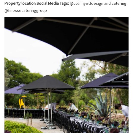
Property location Social Media Tags:
@colinhyettdesign and catering
@finessecateringgroup