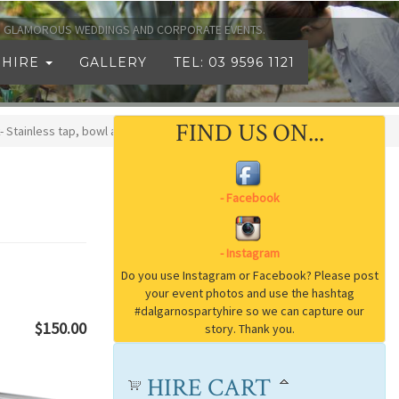
TO GLAMOROUS WEDDINGS AND CORPORATE EVENTS.
 HIRE
GALLERY
TEL: 03 9596 1121
FIND US ON...
- Stainless tap, bowl and waste
$150.00
HIRE CART