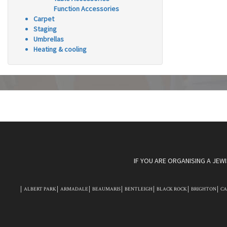
Function Accessories
Carpet
Staging
Umbrellas
Heating & cooling
IF YOU ARE ORGANISING A JEW
ALBERT PARK
ARMADALE
BEAUMARIS
BENTLEIGH
BLACK ROCK
BRIGHTON
C