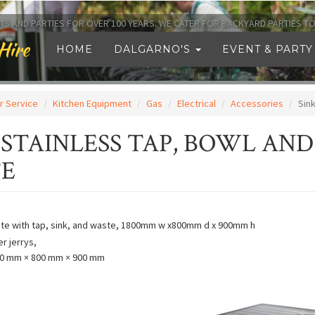
TS AND PARTIES FOR OVER 100 YEARS. WE CATER FOR BACKYARD PARTIES 
Hire
HOME
DALGARNO'S
EVENT & PARTY
r Service
Kitchen Equipment
Gas
Electrical
Accessories
Sink
 STAINLESS TAP, BOWL AND
E
ete with tap, sink, and waste, 1800mm w x800mm d x 900mm h
er jerrys,
0 mm × 800 mm × 900 mm