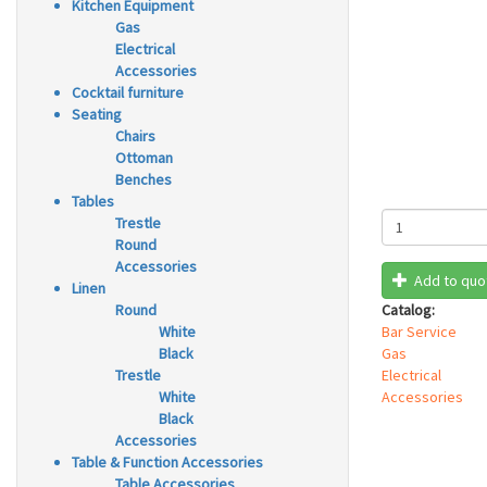
Kitchen Equipment
Gas
Electrical
Accessories
Cocktail furniture
Seating
Chairs
Ottoman
Benches
Tables
Trestle
Round
Accessories
Add to quo
Linen
Round
Catalog:
White
Bar Service
Black
Gas
Trestle
Electrical
White
Accessories
Black
Accessories
Table & Function Accessories
Table Accessories