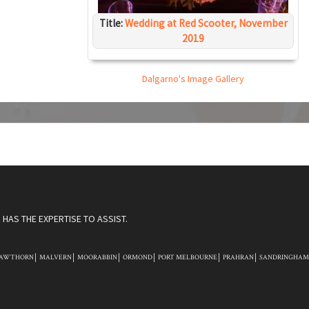
Title:
Wedding at Red Scooter, November
2019
Dalgarno's Image Gallery
HAS THE EXPERTISE TO ASSIST.
AWTHORN
MALVERN
MOORABBIN
ORMOND
PORT MELBOURNE
PRAHRAN
SANDRINGHAM