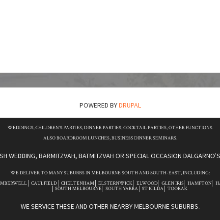
POWERED BY
DRUPAL
WEDDINGS, CHILDREN'S PARTIES, DINNER PARTIES, COCKTAIL PARTIES, OTHER FUNCTIONS.
ALSO BOARDROOM LUNCHES, BUSINESS DINNER SEMINARS.
ISH WEDDING, BARMITZVAH, BATMITZVAH OR SPECIAL OCCASION DALGARNO'S 
WE DELIVER TO MANY SUBURBS IN MELBOURNE SOUTH AND SOUTH-EAST, INCLUDING:
AMBERWELL
CAULFIELD
CHELTENHAM
ELSTERNWICK
ELWOOD
GLEN IRIS
HAMPTON
H
SOUTH MELBOURNE
SOUTH YARRA
ST KILDA
TOORAK
WE SERVICE THESE AND OTHER NEARBY MELBOURNE SUBURBS.