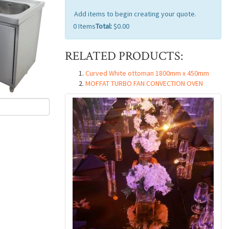
Add items to begin creating your quote.
0
Items
Total:
$0.00
RELATED PRODUCTS:
Curved White ottoman 1800mm x 450mm
MOFFAT TURBO FAN CONVECTION OVEN