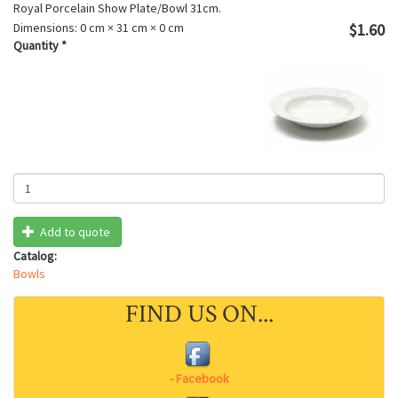
Royal Porcelain Show Plate/Bowl 31cm.
Dimensions:
0 cm × 31 cm × 0 cm
$1.60
Quantity
*
Add to quote
Catalog:
Bowls
FIND US ON...