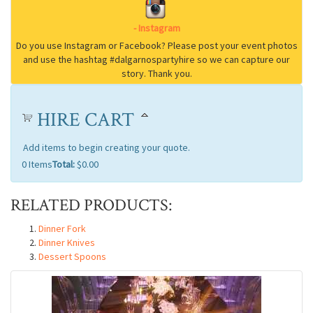
HIRE CART
Add items to begin creating your quote.
0
Items
Total:
$0.00
RELATED PRODUCTS:
Dinner Fork
Dinner Knives
Dessert Spoons