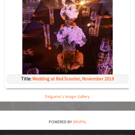
Title:
Wedding at Red Scooter, November 2019
Dalgarno's Image Gallery
POWERED BY
DRUPAL