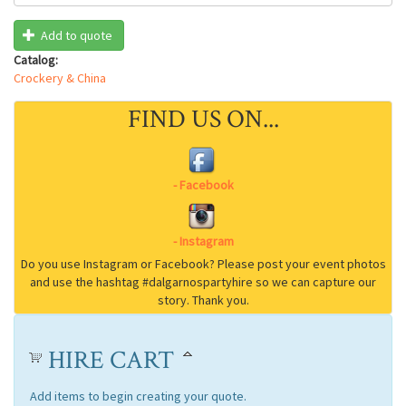
Add to quote
Catalog:
Crockery & China
FIND US ON...
HIRE CART
Add items to begin creating your quote.