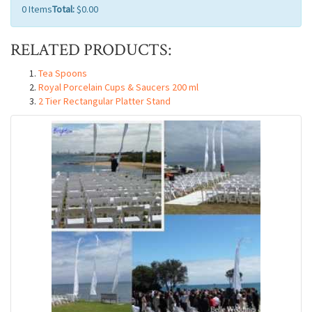
0
Items
Total:
$0.00
RELATED PRODUCTS:
Tea Spoons
Royal Porcelain Cups & Saucers 200 ml
2 Tier Rectangular Platter Stand