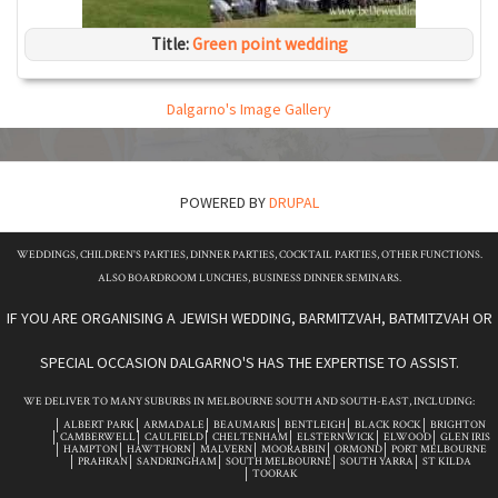
Title:
Green point wedding
Dalgarno's Image Gallery
POWERED BY
DRUPAL
WEDDINGS, CHILDREN'S PARTIES, DINNER PARTIES, COCKTAIL PARTIES, OTHER FUNCTIONS.
ALSO BOARDROOM LUNCHES, BUSINESS DINNER SEMINARS.
IF YOU ARE ORGANISING A JEWISH WEDDING, BARMITZVAH, BATMITZVAH OR
SPECIAL OCCASION DALGARNO'S HAS THE EXPERTISE TO ASSIST.
WE DELIVER TO MANY SUBURBS IN MELBOURNE SOUTH AND SOUTH-EAST, INCLUDING:
ALBERT PARK
ARMADALE
BEAUMARIS
BENTLEIGH
BLACK ROCK
BRIGHTON
CAMBERWELL
CAULFIELD
CHELTENHAM
ELSTERNWICK
ELWOOD
GLEN IRIS
HAMPTON
HAWTHORN
MALVERN
MOORABBIN
ORMOND
PORT MELBOURNE
PRAHRAN
SANDRINGHAM
SOUTH MELBOURNE
SOUTH YARRA
ST KILDA
TOORAK