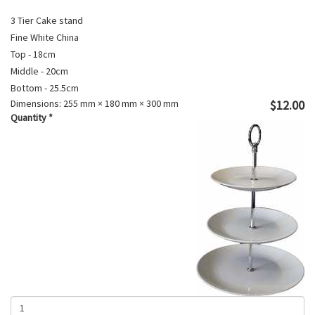
3 Tier Cake stand
Fine White China
Top - 18cm
Middle - 20cm
Bottom - 25.5cm
Dimensions:
255 mm × 180 mm × 300 mm
$12.00
Quantity
*