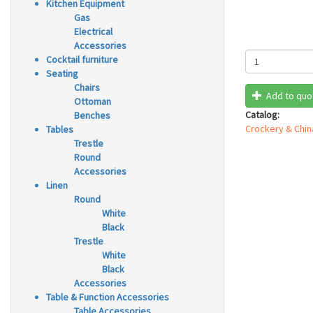
Kitchen Equipment
Gas
Electrical
Accessories
Cocktail furniture
Seating
Chairs
Add to quo
Ottoman
Catalog:
Benches
Crockery & Chin
Tables
Trestle
Round
Accessories
Linen
Round
White
Black
Trestle
White
Black
Accessories
Table & Function Accessories
Table Accessories