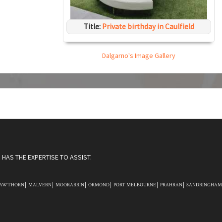
Title:
Private birthday in Caulfield
Dalgarno's Image Gallery
HAS THE EXPERTISE TO ASSIST.
AWTHORN
MALVERN
MOORABBIN
ORMOND
PORT MELBOURNE
PRAHRAN
SANDRINGHAM