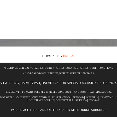
POWERED BY
DRUPAL
WEDDINGS, CHILDREN'S PARTIES, DINNER PARTIES, COCKTAIL PARTIES, OTHER FUNCTIONS.
ALSO BOARDROOM LUNCHES, BUSINESS DINNER SEMINARS.
ISH WEDDING, BARMITZVAH, BATMITZVAH OR SPECIAL OCCASION DALGARNO'S 
WE DELIVER TO MANY SUBURBS IN MELBOURNE SOUTH AND SOUTH-EAST, INCLUDING:
AMBERWELL
CAULFIELD
CHELTENHAM
ELSTERNWICK
ELWOOD
GLEN IRIS
HAMPTON
H
SOUTH MELBOURNE
SOUTH YARRA
ST KILDA
TOORAK
WE SERVICE THESE AND OTHER NEARBY MELBOURNE SUBURBS.