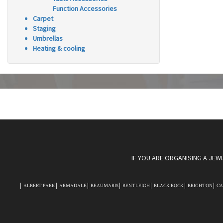
Function Accessories
Carpet
Staging
Umbrellas
Heating & cooling
IF YOU ARE ORGANISING A JEW
ALBERT PARK
ARMADALE
BEAUMARIS
BENTLEIGH
BLACK ROCK
BRIGHTON
C