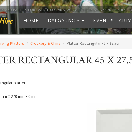
TS AND PARTIES FOR OVER 100 YEARS. WE CATER FOR BACKYARD PARTIES 
Hire
HOME
DALGARNO'S
EVENT & PARTY
rving Platters
Crockery & China
Platter Rectangular 45 x 27.5cm
TER RECTANGULAR 45 X 27
angular platter
 mm × 270 mm × 0 mm