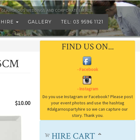
TO GLAMOROUS WEDDINGS AND CORPORATE EVENTS.
 HIRE
GALLERY
TEL: 03 9596 1121
FIND US ON...
.5CM
$10.00
HIRE CART