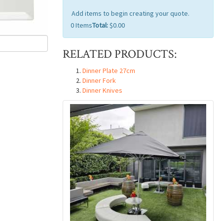
Add items to begin creating your quote.
0
Items
Total:
$0.00
RELATED PRODUCTS:
Dinner Plate 27cm
Dinner Fork
Dinner Knives