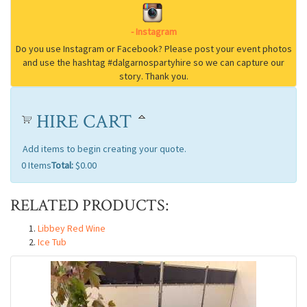
HIRE CART
Add items to begin creating your quote.
0
Items
Total:
$0.00
RELATED PRODUCTS:
Libbey Red Wine
Ice Tub