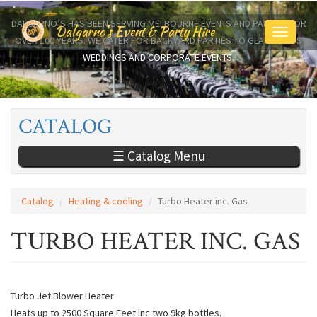
Skip
to
DALGARNO’S HAS BEEN SERVING MELBOURNE EVENTS AND PARTIES FOR
Dalgarno's Event & Party Hire
Toggle
main
OVER 100 YEARS. WE CATER FOR BACKYARD PARTIES TO GLAMOROUS
navigati
content
WEDDINGS AND CORPORATE EVENTS.
CATALOG
☰ Catalog Menu
Catalog
Heating & cooling
Turbo Heater inc. Gas
TURBO HEATER INC. GAS
Turbo Jet Blower Heater
Heats up to 2500 Square Feet inc two 9kg bottles,