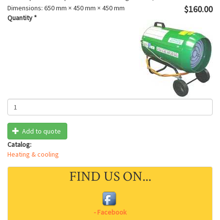
Dimensions:
650 mm × 450 mm × 450 mm
$160.00
Quantity
*
Add to quote
Catalog:
Heating & cooling
FIND US ON...