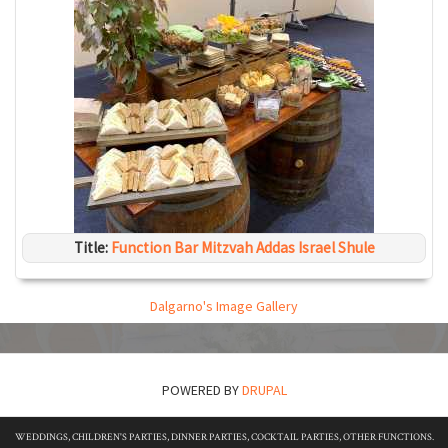
Title:
Function Bar Mitzvah Addas Israel Shule
Dalgarno's Image Gallery
POWERED BY
DRUPAL
WEDDINGS, CHILDREN'S PARTIES, DINNER PARTIES, COCKTAIL PARTIES, OTHER FUNCTIONS.