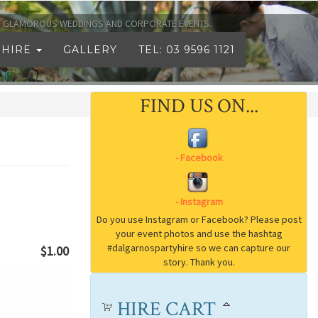
TO GLAMOROUS WEDDINGS AND CORPORATE EVENTS.
 HIRE
GALLERY
TEL: 03 9596 1121
FIND US ON...
$1.00
HIRE CART