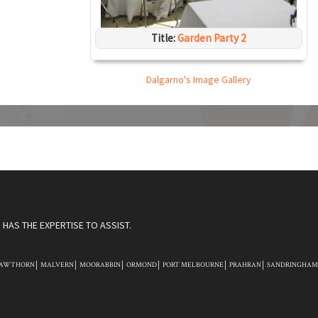
Title:
Garden Party 2
Dalgarno's Image Gallery
HAS THE EXPERTISE TO ASSIST.
AWTHORN
MALVERN
MOORABBIN
ORMOND
PORT MELBOURNE
PRAHRAN
SANDRINGHAM