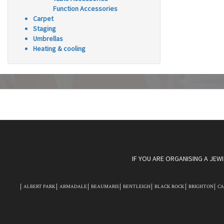
Function Accessories
Carpet
Staging
Umbrellas
Heating & cooling
IF YOU ARE ORGANISING A JEW
ALBERT PARK
ARMADALE
BEAUMARIS
BENTLEIGH
BLACK ROCK
BRIGHTON
C