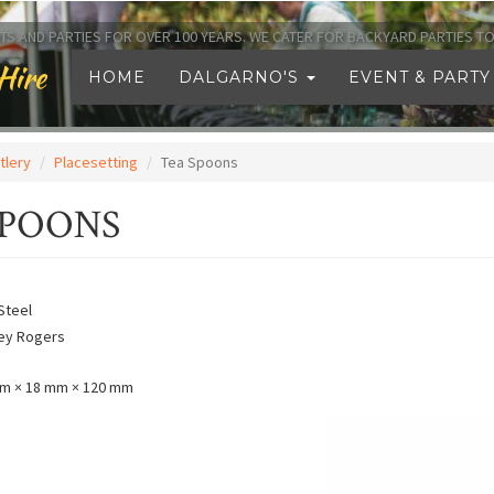
TS AND PARTIES FOR OVER 100 YEARS. WE CATER FOR BACKYARD PARTIES 
Hire
HOME
DALGARNO'S
EVENT & PARTY
tlery
Placesetting
Tea Spoons
SPOONS
Steel
ley Rogers
m × 18 mm × 120 mm