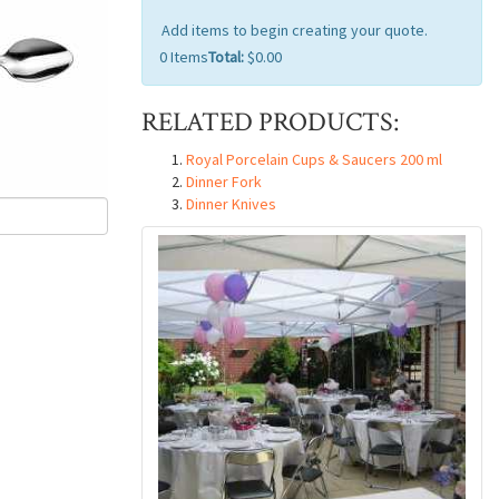
Add items to begin creating your quote.
0
Items
Total:
$0.00
RELATED PRODUCTS:
Royal Porcelain Cups & Saucers 200 ml
Dinner Fork
Dinner Knives