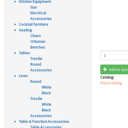
Kitchen Equipment
Gas
Electrical
Accessories
Cocktail furniture
Seating
Chairs
Ottoman
Benches
Tables
Trestle
Round
Add to quo
Accessories
Linen
Catalog:
Round
Placesetting
White
Black
Trestle
White
Black
Accessories
Table & Function Accessories
Table Accessories