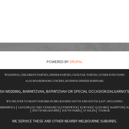
POWERED BY
DRUPAL
WEDDINGS, CHILDREN'S PARTIES, DINNER PARTIES, COCKTAIL PARTIES, OTHER FUNCTIONS.
ALSO BOARDROOM LUNCHES, BUSINESS DINNER SEMINARS.
ISH WEDDING, BARMITZVAH, BATMITZVAH OR SPECIAL OCCASION DALGARNO'S 
WE DELIVER TO MANY SUBURBS IN MELBOURNE SOUTH AND SOUTH-EAST, INCLUDING:
AMBERWELL
CAULFIELD
CHELTENHAM
ELSTERNWICK
ELWOOD
GLEN IRIS
HAMPTON
H
SOUTH MELBOURNE
SOUTH YARRA
ST KILDA
TOORAK
WE SERVICE THESE AND OTHER NEARBY MELBOURNE SUBURBS.