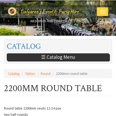
Skip
to
DALGARNO’S HAS BEEN SERVING MELBOURNE EVENTS AND PARTIES FOR
Dalgarno's Event & Party Hire
Toggle
main
OVER 100 YEARS. WE CATER FOR BACKYARD PARTIES TO GLAMOROUS
navigati
content
WEDDINGS AND CORPORATE EVENTS.
CATALOG
☰ Catalog Menu
Catalog
Tables
Round
2200mm round table
2200MM ROUND TABLE
Round table 2200mm seats 12-14 pax
two half rounds