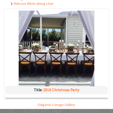
Melrose White dining chair
Title:
2016 Christmas Party
Dalgarno's Image Gallery