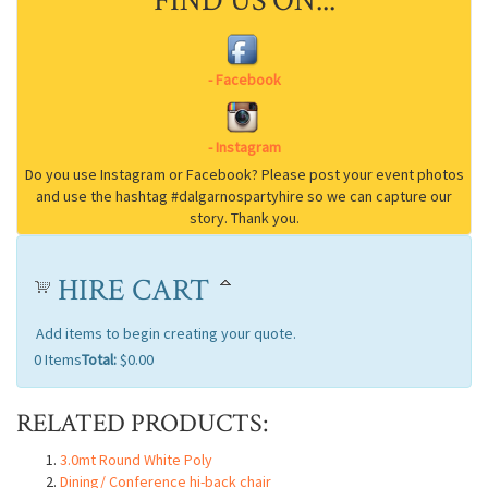
FIND US ON...
HIRE CART
Add items to begin creating your quote.
0
Items
Total:
$0.00
RELATED PRODUCTS:
3.0mt Round White Poly
Dining/ Conference hi-back chair