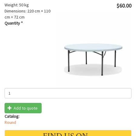
Weight:
50 kg
$60.00
Dimensions:
220 cm × 110
cm × 72 cm
Quantity
*
Add to quote
Catalog:
Round