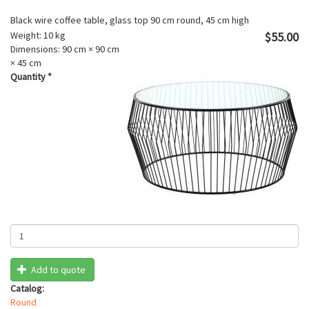
Black wire coffee table, glass top 90 cm round, 45 cm high
Weight:
10 kg
$55.00
Dimensions:
90 cm × 90 cm
× 45 cm
Quantity
*
Add to quote
Catalog:
Round