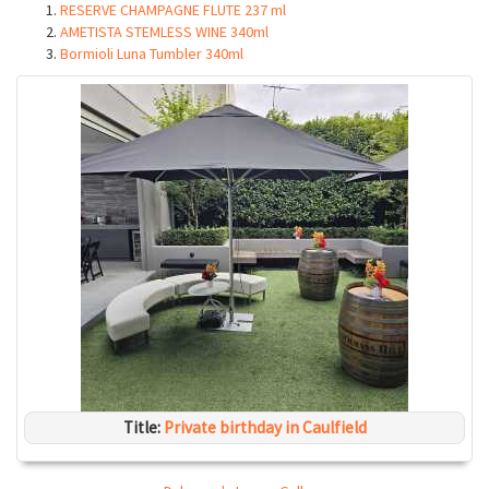
RESERVE CHAMPAGNE FLUTE 237 ml
AMETISTA STEMLESS WINE 340ml
Bormioli Luna Tumbler 340ml
Title:
Private birthday in Caulfield