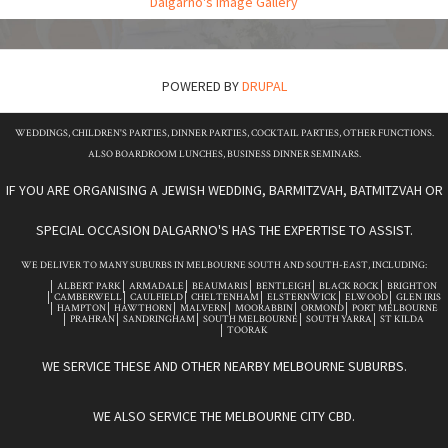
Dalgarno's Image Gallery
POWERED BY
DRUPAL
WEDDINGS, CHILDREN'S PARTIES, DINNER PARTIES, COCKTAIL PARTIES, OTHER FUNCTIONS.
ALSO BOARDROOM LUNCHES, BUSINESS DINNER SEMINARS.
IF YOU ARE ORGANISING A JEWISH WEDDING, BARMITZVAH, BATMITZVAH OR
SPECIAL OCCASION DALGARNO'S HAS THE EXPERTISE TO ASSIST.
WE DELIVER TO MANY SUBURBS IN MELBOURNE SOUTH AND SOUTH-EAST, INCLUDING:
ALBERT PARK
ARMADALE
BEAUMARIS
BENTLEIGH
BLACK ROCK
BRIGHTON
CAMBERWELL
CAULFIELD
CHELTENHAM
ELSTERNWICK
ELWOOD
GLEN IRIS
HAMPTON
HAWTHORN
MALVERN
MOORABBIN
ORMOND
PORT MELBOURNE
PRAHRAN
SANDRINGHAM
SOUTH MELBOURNE
SOUTH YARRA
ST KILDA
TOORAK
WE SERVICE THESE AND OTHER NEARBY MELBOURNE SUBURBS.
WE ALSO SERVICE THE MELBOURNE CITY CBD.