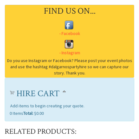
FIND US ON...
HIRE CART
Add items to begin creating your quote.
0
Items
Total:
$0.00
RELATED PRODUCTS: