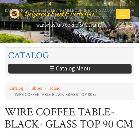
Skip
to
DALGARNO’S HAS BEEN SERVING MELBOURNE EVENTS AND PARTIES FOR
Dalgarno's Event & Party Hire
Toggle
main
OVER 100 YEARS. WE CATER FOR BACKYARD PARTIES TO GLAMOROUS
navigati
content
WEDDINGS AND CORPORATE EVENTS.
CATALOG
☰ Catalog Menu
Catalog
Tables
Round
WIRE COFFEE TABLE-BLACK- GLASS TOP 90 cm
WIRE COFFEE TABLE-
BLACK- GLASS TOP 90 CM