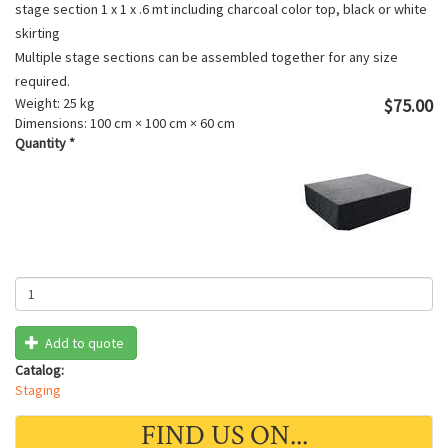
stage section 1 x 1 x .6 mt including charcoal color top, black or white
skirting
Multiple stage sections can be assembled together for any size
required.
Weight:
25 kg
$75.00
Dimensions:
100 cm × 100 cm × 60 cm
Quantity
*
Add to quote
Catalog:
Staging
FIND US ON...