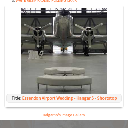
WHITE RESIN PADDED FOLDING CHAIR
Title:
Essendon Airport Wedding - Hangar 5 - Shortstop
Dalgarno's Image Gallery