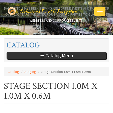
Skip
to
DALGARNO’S HAS BEEN SERVING MELBOURNE EVENTS AND PARTIES FOR
Dalgarno's Event & Party Hire
Toggle
main
OVER 100 YEARS. WE CATER FOR BACKYARD PARTIES TO GLAMOROUS
navigati
content
WEDDINGS AND CORPORATE EVENTS.
CATALOG
☰ Catalog Menu
Catalog
Staging
Stage Section 1.0m x 1.0m x 0.6m
STAGE SECTION 1.0M X
1.0M X 0.6M