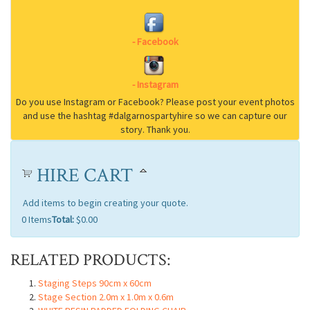
HIRE CART
Add items to begin creating your quote.
0
Items
Total:
$0.00
RELATED PRODUCTS:
Staging Steps 90cm x 60cm
Stage Section 2.0m x 1.0m x 0.6m