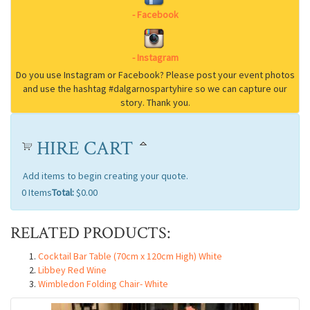
HIRE CART
Add items to begin creating your quote.
0
Items
Total:
$0.00
RELATED PRODUCTS:
Cocktail Bar Table (70cm x 120cm High) White
Libbey Red Wine
Wimbledon Folding Chair- White