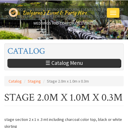
Skip
to
DALGARNO’S HAS BEEN SERVING MELBOURNE EVENTS AND PARTIES FOR
Dalgarno's Event & Party Hire
Toggle
main
OVER 100 YEARS. WE CATER FOR BACKYARD PARTIES TO GLAMOROUS
navigati
content
WEDDINGS AND CORPORATE EVENTS.
CATALOG
☰ Catalog Menu
Catalog
Staging
Stage 2.0m x 1.0m x 0.3m
STAGE 2.0M X 1.0M X 0.3M
stage section 2 x 1 x .3 mt including charcoal color top, black or white
skirting