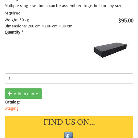
Multiple stage sections can be assembled together for any size
required.
Weight:
50 kg
$95.00
Dimensions:
200 cm × 100 cm × 30 cm
Quantity
*
Add to quote
Catalog:
Staging
FIND US ON...