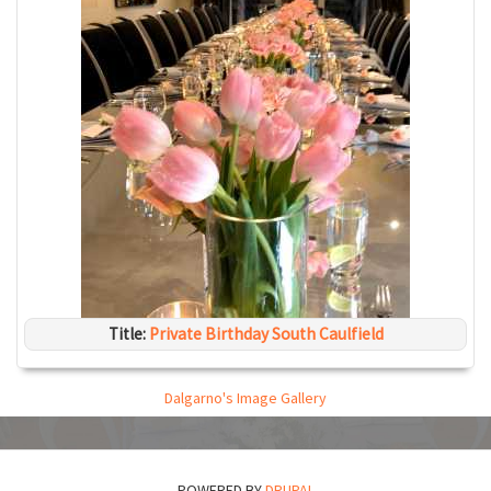
Title:
Private Birthday South Caulfield
Dalgarno's Image Gallery
POWERED BY
DRUPAL